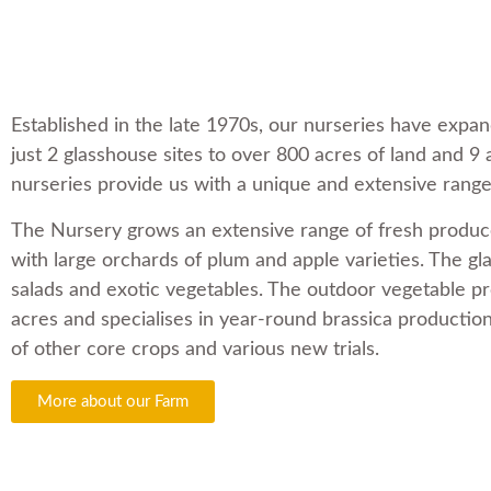
Established in the late 1970s, our nurseries have expa
just 2 glasshouse sites to over 800 acres of land and 9
nurseries provide us with a unique and extensive range
The Nursery grows an extensive range of fresh produce
with large orchards of plum and apple varieties. The g
salads and exotic vegetables. The outdoor vegetable p
acres and specialises in year-round brassica production,
of other core crops and various new trials.
More about our Farm