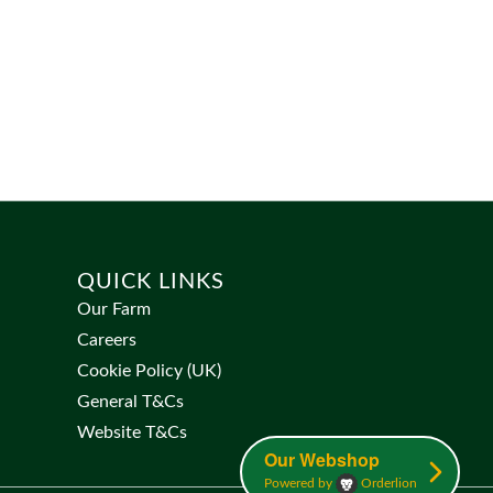
QUICK LINKS
Our Farm
Careers
Cookie Policy (UK)
General T&Cs
Website T&Cs
Our Webshop
Powered by
Orderlion