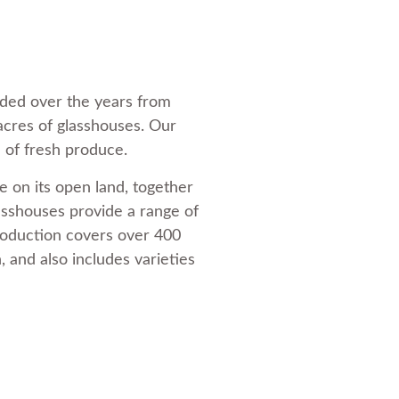
nded over the years from
 acres of glasshouses. Our
 of fresh produce.
 on its open land, together
lasshouses provide a range of
roduction covers over 400
 and also includes varieties