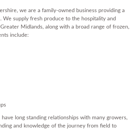
rshire, we are a family-owned business providing a
 We supply fresh produce to the hospitality and
 Greater Midlands, along with a broad range of frozen,
ents include:
ups
 have long standing relationships with many growers,
nding and knowledge of the journey from field to