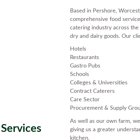
Based in Pershore, Worceste
comprehensive food service.
catering industry across the
dry and dairy goods. Our cli
Hotels
Restaurants
Gastro Pubs
Schools
Colleges & Universities
Contract Caterers
Care Sector
Procurement & Supply Gro
As well as our own farm, we
Services
giving us a greater understa
kitchen.