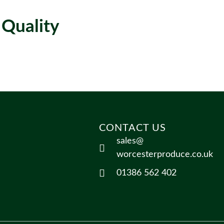
 Quality
CONTACT US
sales@
worcesterproduce.co.uk
01386 562 402