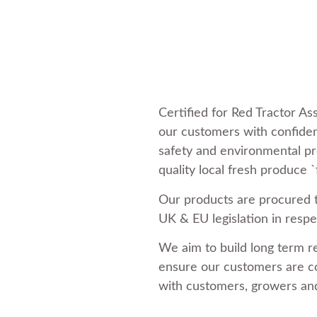
Certified for Red Tractor A
our customers with confiden
safety and environmental pr
quality local fresh produce `
Our products are procured 
UK & EU legislation in respec
We aim to build long term r
ensure our customers are co
with customers, growers and