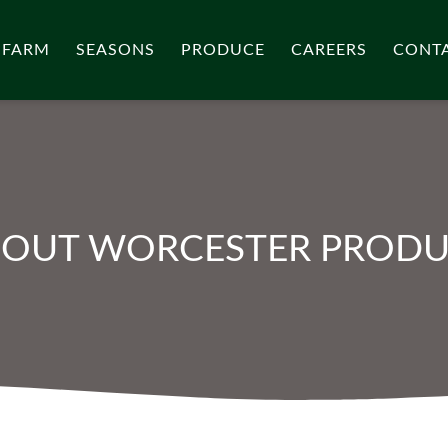
 FARM
SEASONS
PRODUCE
CAREERS
CONT
OUT WORCESTER PROD