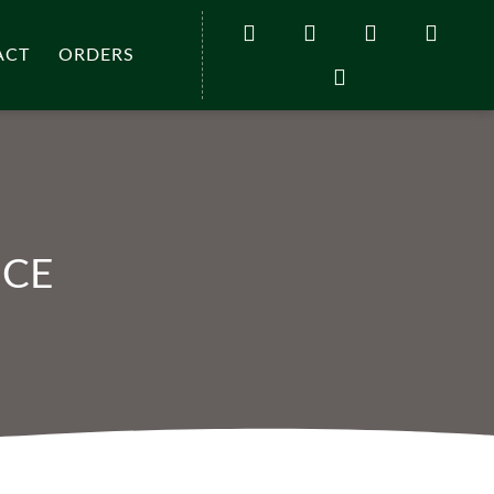
ACT
ORDERS
UCE