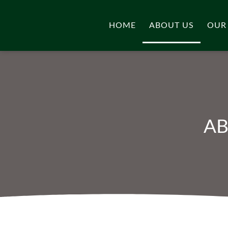
HOME
ABOUT US
OUR
AB