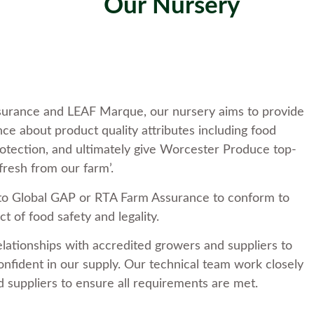
Our Nursery
ssurance and LEAF Marque, our nursery aims to provide
ce about product quality attributes including food
otection, and ultimately give Worcester Produce top-
fresh from our farm’.
to Global GAP or RTA Farm Assurance to conform to
t of food safety and legality.
elationships with accredited growers and suppliers to
nfident in our supply. Our technical team work closely
 suppliers to ensure all requirements are met.