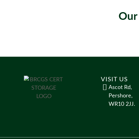
Our
VISIT US
Ascot Rd,
Pershore,
WR10 2JJ.