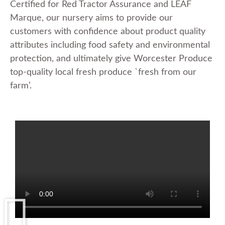
Certified for Red Tractor Assurance and LEAF
Marque, our nursery aims to provide our
customers with confidence about product quality
attributes including food safety and environmental
protection, and ultimately give Worcester Produce
top-quality local fresh produce `fresh from our
farm’.