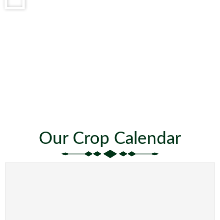
Our Crop Calendar