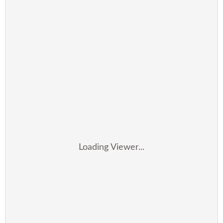
Loading Viewer...