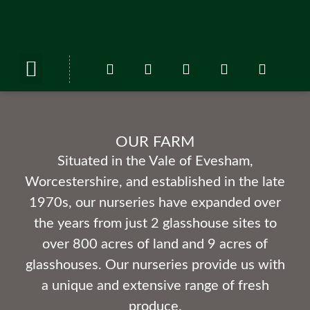
ABOUT US
OUR FARM
OUR FARM
Situated in the Vale of Evesham,
Worcestershire, and established in the late
1970s, our nurseries have expanded over
the years from just 2 glasshouse sites to
over 800 acres of land and 9 acres of
glasshouses. Our nurseries provide us with
a unique and extensive range of fresh
produce.