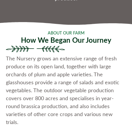
ABOUT OUR FARM
How We Began Our Journey
The Nursery grows an extensive range of fresh
produce on its open land, together with large
orchards of plum and apple varieties. The
glasshouses provide a range of salads and exotic
vegetables. The outdoor vegetable production
covers over 800 acres and specialises in year-
round brassica production, and also includes
varieties of other core crops and various new
trials.