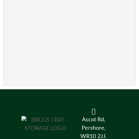
Ascot Rd,
Pershore,
WR10 2JJ.