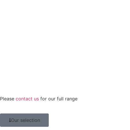
Please
contact us
for our full range
Our selection