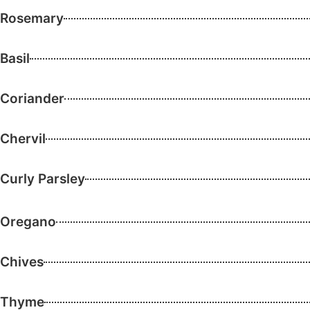
Rosemary
Basil
Coriander
Chervil
Curly Parsley
Oregano
Chives
Thyme