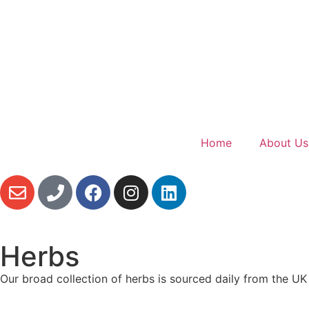
Home
About Us
Herbs
Our broad collection of herbs is sourced daily from the U