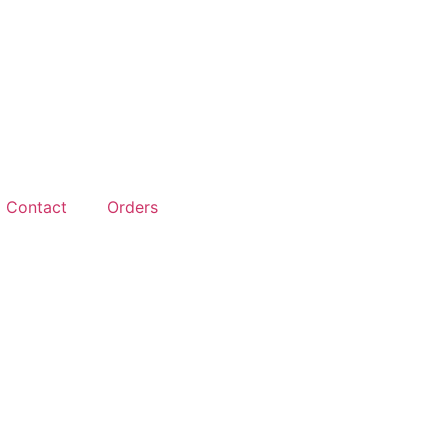
Contact
Orders