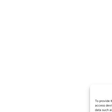
To provide t
access devic
data such as