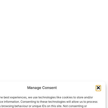
Manage Consent
he best experiences, we use technologies like cookies to store and/or
e information. Consenting to these technologies will allow us to process
 browsing behaviour or unique IDs on this site. Not consenting or