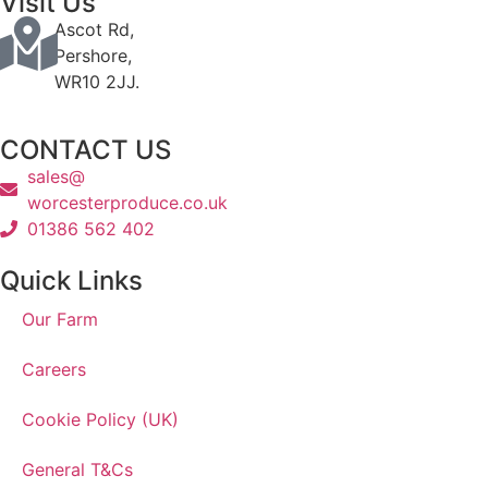
Visit Us
Ascot Rd,
Pershore,
WR10 2JJ.
CONTACT US
sales@
worcesterproduce.co.uk
01386 562 402
Quick Links
Our Farm
Careers
Cookie Policy (UK)
General T&Cs