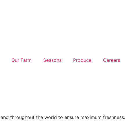
Our Farm
Seasons
Produce
Careers
K and throughout the world to ensure maximum freshness.