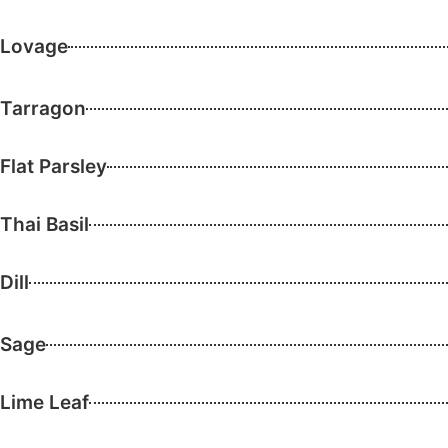
Lovage
Tarragon
Flat Parsley
Thai Basil
Dill
Sage
Lime Leaf